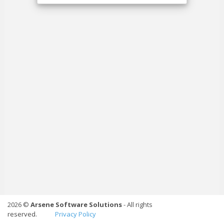
2026 ©
Arsene Software Solutions
- All rights
reserved.
Privacy Policy