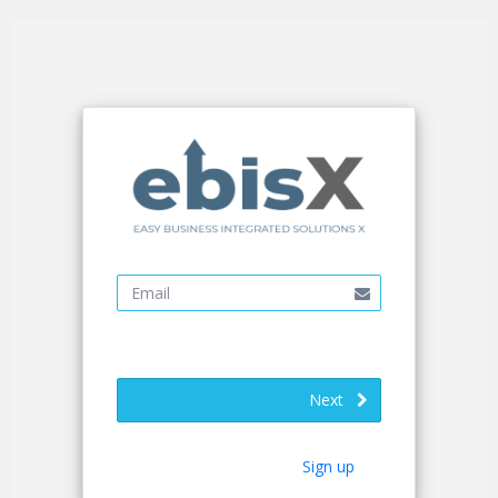
Next
Sign up